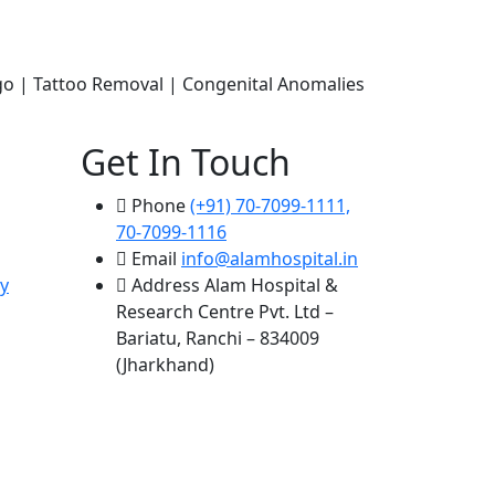
ligo | Tattoo Removal | Congenital Anomalies
Get In Touch
Phone
(+91) 70-7099-1111,
70-7099-1116
Email
info@alamhospital.in
y
Address
Alam Hospital &
Research Centre Pvt. Ltd –
Bariatu, Ranchi – 834009
(Jharkhand)