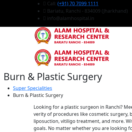
Call:
(+91) 70 7099 1111
Bariatu, Ranchi - 834009 (Jharkhand)
info@alamhospital.in
Burn & Plastic Surgery
Super Specialities
Burn & Plastic Surgery
Looking for a plastic surgeon in Ranchi? Meet
verity of procedures like cosmetic surgery, 
liposuction, vitiligo treatment, and more. Wi
goals. No matter whether you are looking fo