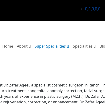
Home
About
Super Specialities
Specialities
Bl
 Dr. Zafar Aqeel, a specialist cosmetic surgeon in Ranchi, Jh
burn treatment, congenital anomaly correction, facial surge
th years of experience in plastic surgery (M.Ch.), Dr. Zafar 
r rejuvenation, correction, or enhancement, Dr. Zafar Aqeel