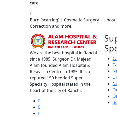
care.
Burn (scarring) | Cosmetic Surgery | Liposu
Correction and more.
Su
Spe
We are the best hospital in Ranchi
Ca
since 1985. Surgeon Dr. Majeed
Ca
Alam founded Alam Hospital &
N
Research Centre in 1985. It is a
U
reputed 150 bedded Super
N
Specialty Hospital stated in the
O
heart of the city of Ranchi.
O
Bu