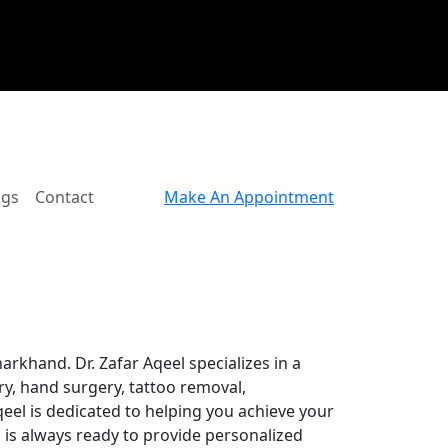
ogs
Contact
Make An Appointment
arkhand. Dr. Zafar Aqeel specializes in a
ry, hand surgery, tattoo removal,
Aqeel is dedicated to helping you achieve your
 is always ready to provide personalized