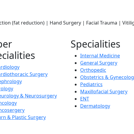
ction (fat reduction) | Hand Surgery | Facial Trauma | Viti
per
Specialities
cialities
Internal Medicine
General Surgery
rdiology
Orthopedic
rdiothoracic Surgery
Obstetrics & Gynecolog
ephrology
Pediatrics
rology
Maxillofacial Surgery
eurology & Neurosurgery
ENT
ncology
Dermatology
ncosergery
rn & Plastic Surgery