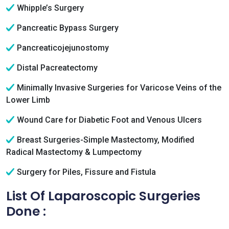
Whipple’s Surgery
Pancreatic Bypass Surgery
Pancreaticojejunostomy
Distal Pacreatectomy
Minimally Invasive Surgeries for Varicose Veins of the
Lower Limb
Wound Care for Diabetic Foot and Venous Ulcers
Breast Surgeries-Simple Mastectomy, Modified
Radical Mastectomy & Lumpectomy
Surgery for Piles, Fissure and Fistula
List Of Laparoscopic Surgeries
Done :