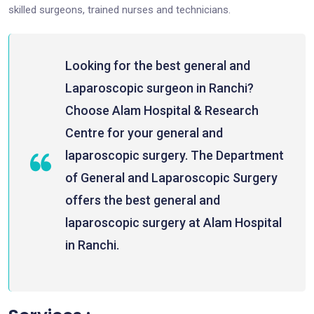
skilled surgeons, trained nurses and technicians.
Looking for the best general and
Laparoscopic surgeon in Ranchi?
Choose Alam Hospital & Research
Centre for your general and
laparoscopic surgery. The Department
of General and Laparoscopic Surgery
offers the best general and
laparoscopic surgery at Alam Hospital
in Ranchi.