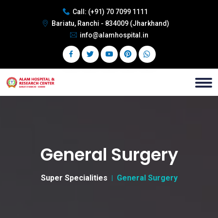
Call:
(+91) 70 7099 1111
Bariatu, Ranchi - 834009 (Jharkhand)
info@alamhospital.in
General Surgery
Super Specialities
General Surgery