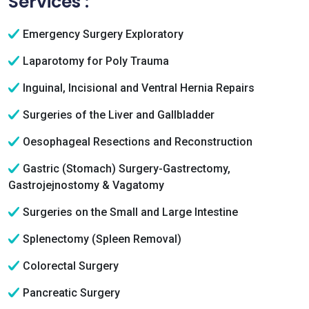
Services :
Emergency Surgery Exploratory
Laparotomy for Poly Trauma
Inguinal, Incisional and Ventral Hernia Repairs
Surgeries of the Liver and Gallbladder
Oesophageal Resections and Reconstruction
Gastric (Stomach) Surgery-Gastrectomy,
Gastrojejnostomy & Vagatomy
Surgeries on the Small and Large Intestine
Splenectomy (Spleen Removal)
Colorectal Surgery
Pancreatic Surgery