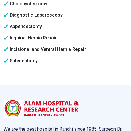
Cholecystectomy
Diagnostic Laparoscopy
Appendectomy
Inguinal Hernia Repair
Incisional and Ventral Hernia Repair
Splenectomy
We are the best hospital in Ranchi since 1985. Surgeon Dr.