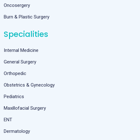
Oncosergery
Burn & Plastic Surgery
Specialities
Internal Medicine
General Surgery
Orthopedic
Obstetrics & Gynecology
Pediatrics
Maxillofacial Surgery
ENT
Dermatology