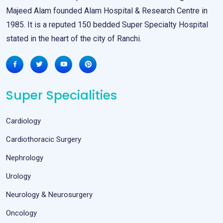
Majeed Alam founded Alam Hospital & Research Centre in
1985. It is a reputed 150 bedded Super Specialty Hospital
stated in the heart of the city of Ranchi.
Super Specialities
Cardiology
Cardiothoracic Surgery
Nephrology
Urology
Neurology & Neurosurgery
Oncology