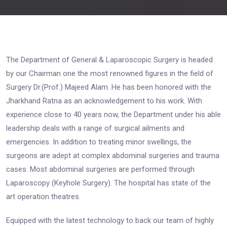
The Department of General & Laparoscopic Surgery is headed
by our Chairman one the most renowned figures in the field of
Surgery Dr.(Prof.) Majeed Alam. He has been honored with the
Jharkhand Ratna as an acknowledgement to his work. With
experience close to 40 years now, the Department under his able
leadership deals with a range of surgical ailments and
emergencies. In addition to treating minor swellings, the
surgeons are adept at complex abdominal surgeries and trauma
cases. Most abdominal surgeries are performed through
Laparoscopy (Keyhole Surgery). The hospital has state of the
art operation theatres.
Equipped with the latest technology to back our team of highly