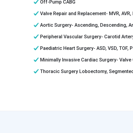
Off-Pump CABG
Valve Repair and Replacement- MVR, AVR, 
Aortic Surgery- Ascending, Descending, A
Peripheral Vascular Surgery- Carotid Arte
Paediatric Heart Surgery- ASD, VSD, TOF, 
Minimally Invasive Cardiac Surgery- Valve
Thoracic Surgery Loboectomy, Segmente