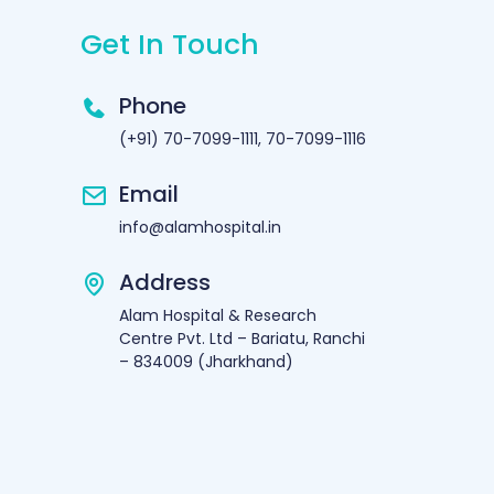
Get In Touch
Phone
(+91) 70-7099-1111, 70-7099-1116
Email
info@alamhospital.in
Address
Alam Hospital & Research
Centre Pvt. Ltd – Bariatu, Ranchi
– 834009 (Jharkhand)