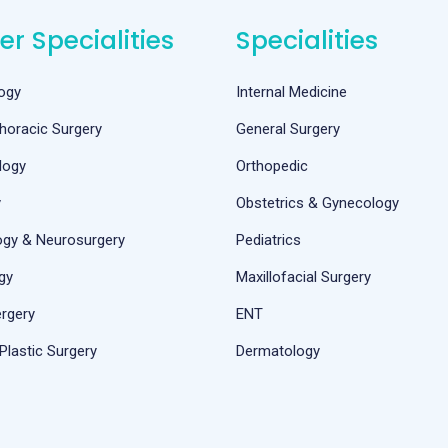
er Specialities
Specialities
ogy
Internal Medicine
horacic Surgery
General Surgery
logy
Orthopedic
y
Obstetrics & Gynecology
ogy & Neurosurgery
Pediatrics
gy
Maxillofacial Surgery
rgery
ENT
Plastic Surgery
Dermatology