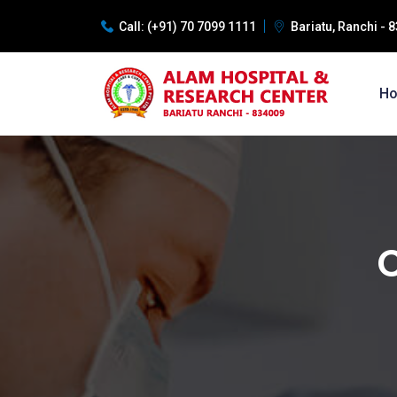
Call:
(+91) 70 7099 1111
Bariatu, Ranchi -
H
C