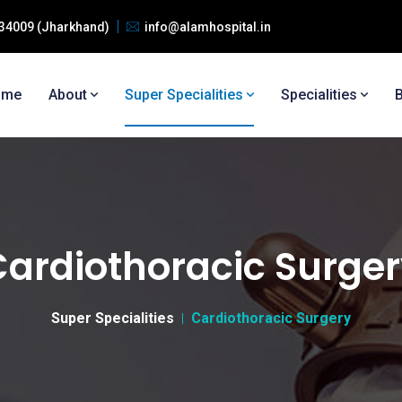
 834009 (Jharkhand)
info@alamhospital.in
ome
About
Super Specialities
Specialities
ardiothoracic Surge
Super Specialities
Cardiothoracic Surgery