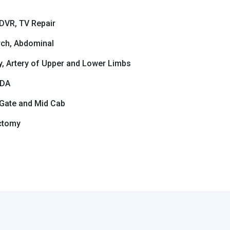
DVR, TV Repair
rch, Abdominal
ry, Artery of Upper and Lower Limbs
PDA
 Gate and Mid Cab
ctomy