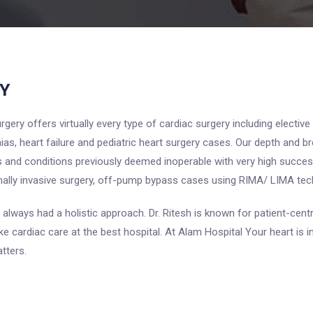
Y
ery offers virtually every type of cardiac surgery including elective
ias, heart failure and pediatric heart surgery cases. Our depth and 
s and conditions previously deemed inoperable with very high succes
mally invasive surgery, off-pump bypass cases using RIMA/ LIMA tec
 always had a holistic approach. Dr. Ritesh is known for patient-centr
ake cardiac care at the best hospital. At Alam Hospital Your heart i
tters.