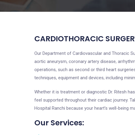
CARDIOTHORACIC SURGER
Our Department of Cardiovascular and Thoracic Surg
aortic aneurysm, coronary artery disease, arrhythm
operations, such as second or third heart surgerie
techniques, equipment and devices, including mini
Whether it is treatment or diagnostic Dr. Ritesh has
feel supported throughout their cardiac journey. T
Hospital Ranchi because your heart’s well-being ma
Our Services: