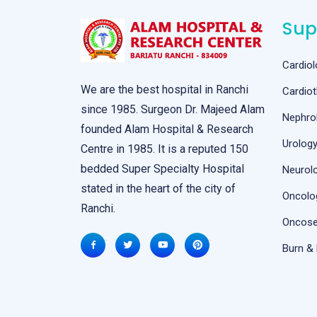
Sup
Cardiol
We are the best hospital in Ranchi
Cardiot
since 1985. Surgeon Dr. Majeed Alam
Nephro
founded Alam Hospital & Research
Urolog
Centre in 1985. It is a reputed 150
bedded Super Specialty Hospital
Neurol
stated in the heart of the city of
Oncolo
Ranchi.
Oncose
Burn & 