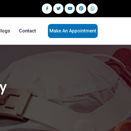
Blogs
Contact
Make An Appointment
ry