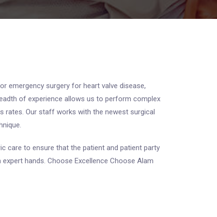
 or emergency surgery for heart valve disease,
breadth of experience allows us to perform complex
s rates. Our staff works with the newest surgical
hnique.
ic care to ensure that the patient and patient party
s in expert hands. Choose Excellence Choose Alam