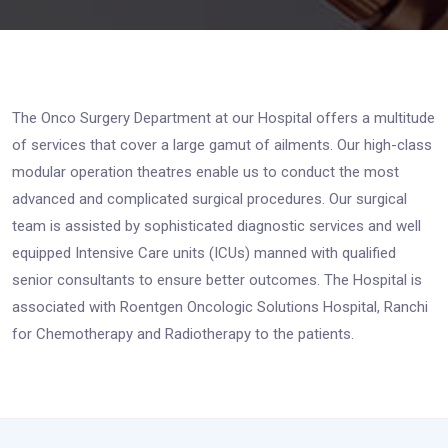
The Onco Surgery Department at our Hospital offers a multitude
of services that cover a large gamut of ailments. Our high-class
modular operation theatres enable us to conduct the most
advanced and complicated surgical procedures. Our surgical
team is assisted by sophisticated diagnostic services and well
equipped Intensive Care units (ICUs) manned with qualified
senior consultants to ensure better outcomes. The Hospital is
associated with Roentgen Oncologic Solutions Hospital, Ranchi
for Chemotherapy and Radiotherapy to the patients.