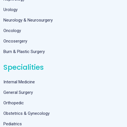
Urology
Neurology & Neurosurgery
Oncology
Oncosergery
Burn & Plastic Surgery
Specialities
Internal Medicine
General Surgery
Orthopedic
Obstetrics & Gynecology
Pediatrics