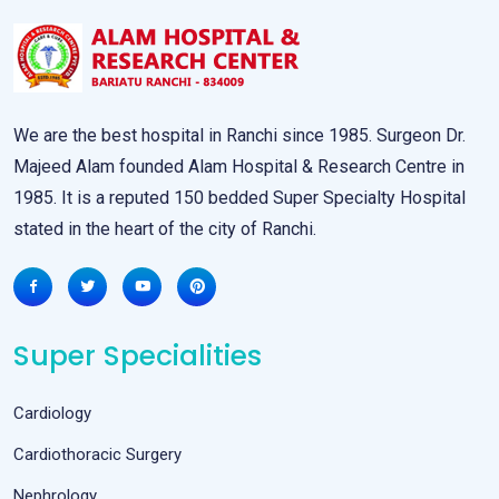
We are the best hospital in Ranchi since 1985. Surgeon Dr.
Majeed Alam founded Alam Hospital & Research Centre in
1985. It is a reputed 150 bedded Super Specialty Hospital
stated in the heart of the city of Ranchi.
Super Specialities
Cardiology
Cardiothoracic Surgery
Nephrology