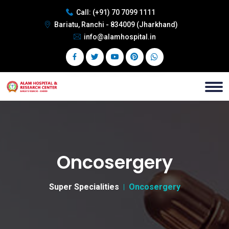
Call:
(+91) 70 7099 1111
Bariatu, Ranchi - 834009 (Jharkhand)
info@alamhospital.in
Oncosergery
Super Specialities
Oncosergery