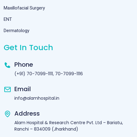
Maxillofacial Surgery
ENT
Dermatology
Get In Touch
Phone
(+91) 70-7099-1111, 70-7099-1116
Email
info@alamhospital.in
Address
Alam Hospital & Research Centre Pvt. Ltd – Bariatu,
Ranchi – 834009 (Jharkhand)